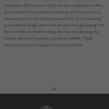
September 2019 and June 2020, with the modification of office
spaces in the former auditorium building, which has served as
museum space for the collection since 2001. The remodeling
and exhibition design were made possible through funding from
the state of Baden-Württemberg, the city of Heidelberg, the
Schaller-Nikolich Foundation, and the H + G BANK. These
measures are part of a larger structural expansion.
DE