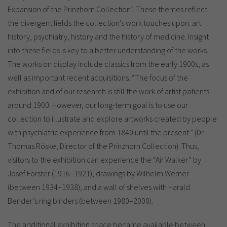
Expansion of the Prinzhorn Collection”. These themes reflect
the divergent fields the collection’s work touches upon: art
history, psychiatry, history and the history of medicine. Insight
into these fields is key to a better understanding of the works.
The works on display include classics from the early 1900s, as
well as important recent acquisitions. “The focus of the
exhibition and of our research is still the work of artist patients
around 1900. However, our long-term goal is to use our
collection to illustrate and explore artworks created by people
with psychiatric experience from 1840 until the present.” (Dr.
Thomas Röske, Director of the Prinzhorn Collection). Thus,
visitors to the exhibition can experience the “Air Walker” by
Josef Forster (1916–1921), drawings by Wilhelm Werner
(between 1934–1938), and a wall of shelves with Harald
Bender’s ring binders (between 1980–2000).
The additional exhibition space became available between